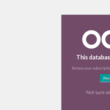
This databas
Renew your subscriptio
Rev
Not sure w